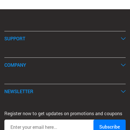
SUPPORT
COMPANY
NEWSLETTER
Register now to get updates on promotions and coupons
Subscribe