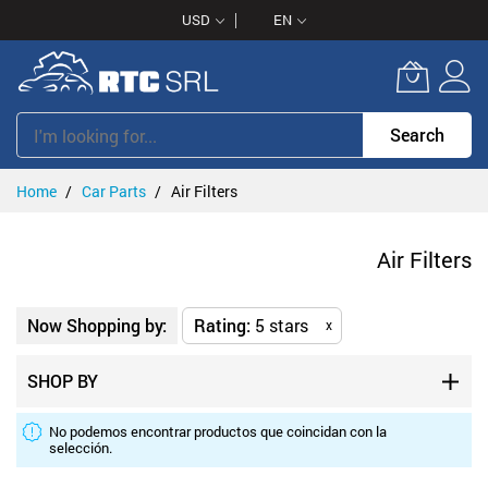
Skip
USD
EN
to
Content
Search
Home
Car Parts
Air Filters
Air Filters
Now Shopping by:
Rating
5 stars
x
SHOP BY
No podemos encontrar productos que coincidan con la
selección.