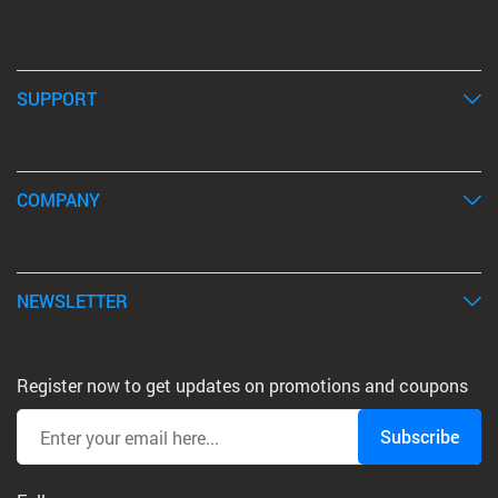
SUPPORT
COMPANY
NEWSLETTER
Register now to get updates on promotions and coupons
Subscribe