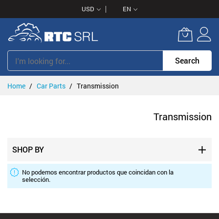
Skip
USD
EN
to
Content
Search
Home
Car Parts
Transmission
Transmission
SHOP BY
No podemos encontrar productos que coincidan con la
selección.