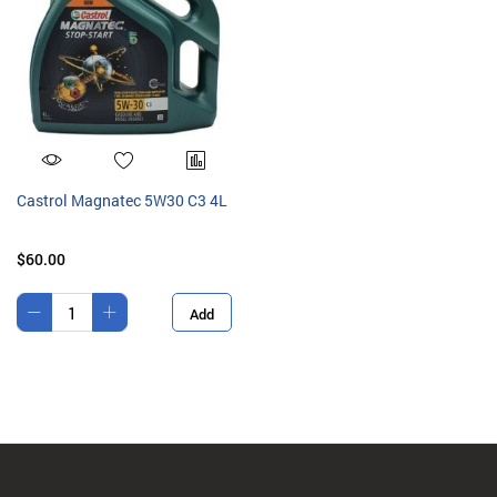
Castrol Magnatec 5W30 C3 4L
$60.00
Add