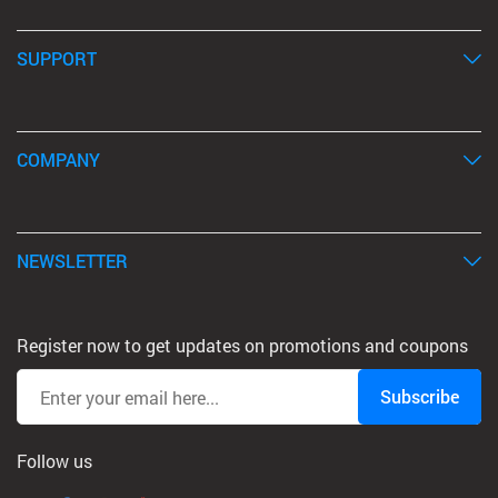
SUPPORT
COMPANY
NEWSLETTER
Register now to get updates on promotions and coupons
Subscribe
Follow us