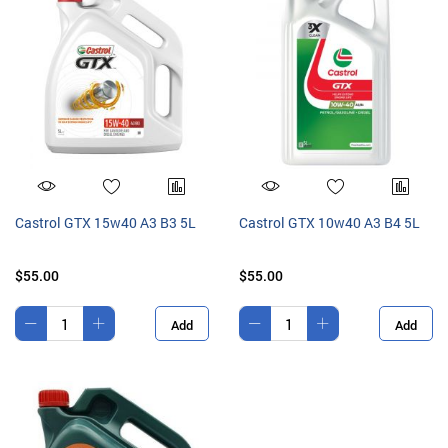
Castrol GTX 15w40 A3 B3 5L
Castrol GTX 10w40 A3 B4 5L
$55.00
$55.00
Add
Add