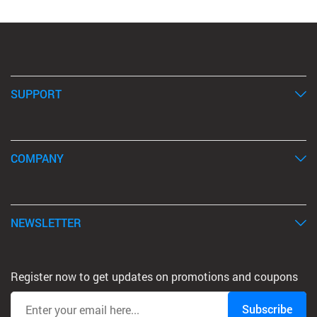
SUPPORT
COMPANY
NEWSLETTER
Register now to get updates on promotions and coupons
Subscribe