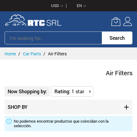
Skip
USD
EN
to
Content
Search
Home
Car Parts
Air Filters
Air Filters
Now Shopping by:
Rating
1 star
x
SHOP BY
No podemos encontrar productos que coincidan con la
selección.