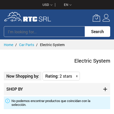
Skip
USD
EN
to
Content
Search
Home
Car Parts
Electric System
Electric System
Now Shopping by:
Rating
2 stars
x
SHOP BY
No podemos encontrar productos que coincidan con la
selección.