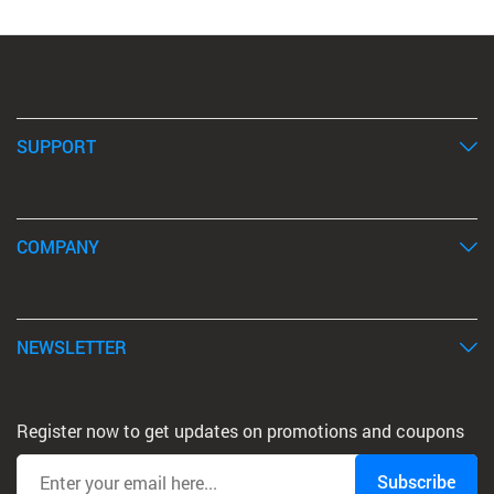
SUPPORT
COMPANY
NEWSLETTER
Register now to get updates on promotions and coupons
Subscribe